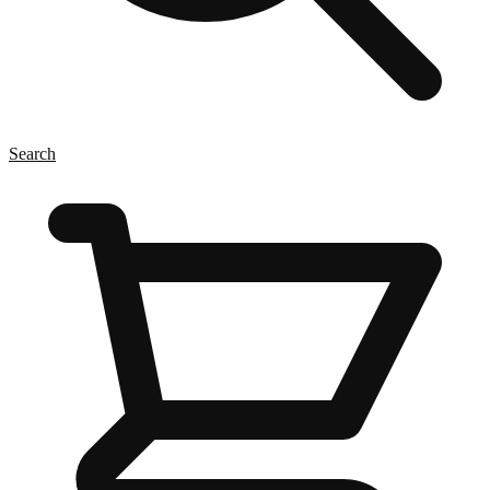
Search