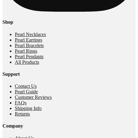
Shop
Pearl Necklaces
Pearl Earrings
Pearl Bracelets
Pearl Rings
Pearl Pendants
All Products
Support
Contact Us
Pearl Guide
Customer Reviews
FAQs
Shipping Info
Returns
Company