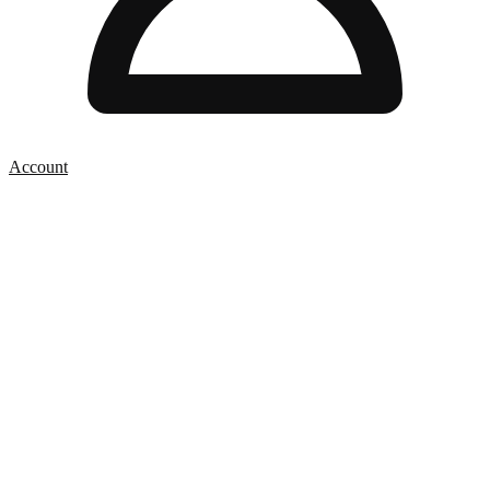
Account