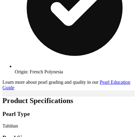
Origin: French Polynesia
Learn more about pearl grading and quality in our
Pearl Education
Guide
Product Specifications
Pearl Type
Tahitian