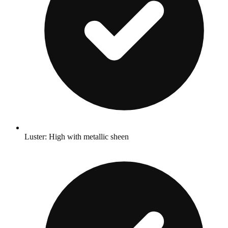
Luster: High with metallic sheen