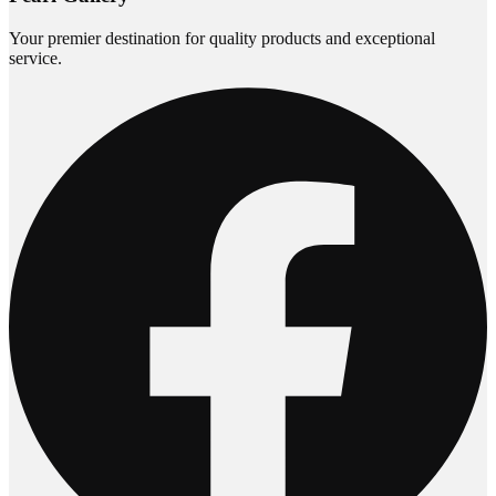
Your premier destination for quality products and exceptional
service.