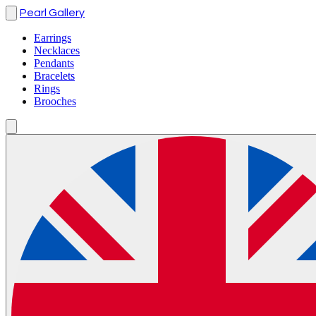
Pearl Gallery
Earrings
Necklaces
Pendants
Bracelets
Rings
Brooches