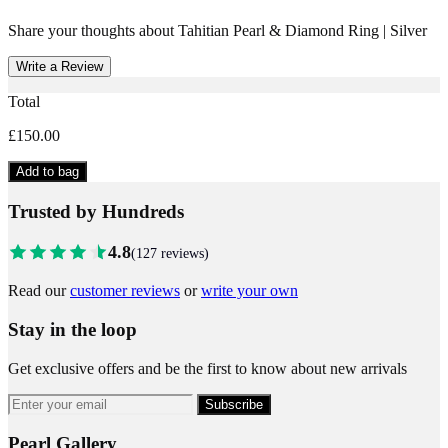
Share your thoughts about
Tahitian Pearl & Diamond Ring | Silver
Write a Review
Total
£150.00
Add to bag
Trusted by Hundreds
4.8
(
127
reviews)
Read our
customer reviews
or
write your own
Stay in the loop
Get exclusive offers and be the first to know about new arrivals
Subscribe
Pearl Gallery