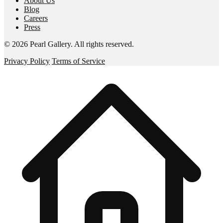
About Us
Blog
Careers
Press
©
2026
Pearl Gallery
. All rights reserved.
Privacy Policy
Terms of Service