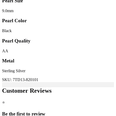
Pearl Size
9.0
mm
Pearl Color
Black
Pearl Quality
AA
Metal
Sterling Silver
SKU:
7TD13-820101
Customer Reviews
⭐
Be the first to review