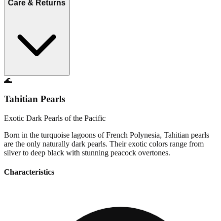
Care & Returns
🌊
Tahitian Pearls
Exotic Dark Pearls of the Pacific
Born in the turquoise lagoons of French Polynesia, Tahitian pearls
are the only naturally dark pearls. Their exotic colors range from
silver to deep black with stunning peacock overtones.
Characteristics