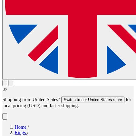
us
Shopping from
United States
?
for
Switch to our
United States
store
local pricing (
USD
) and faster shipping.
Home
/
Rings
/