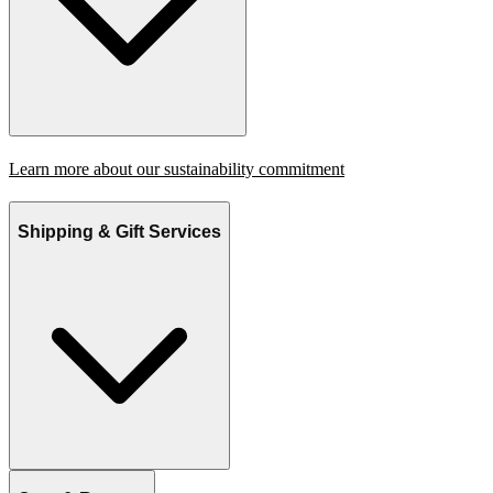
Learn more about our sustainability commitment
Shipping & Gift Services