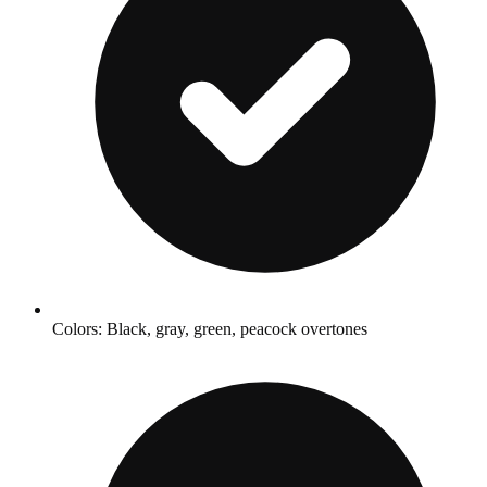
Colors: Black, gray, green, peacock overtones