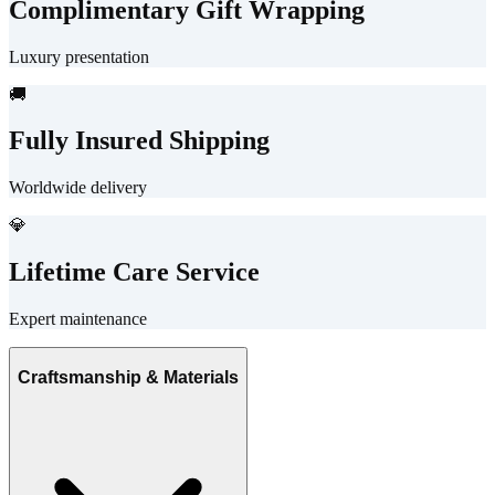
Complimentary Gift Wrapping
Luxury presentation
🚚
Fully Insured Shipping
Worldwide delivery
💎
Lifetime Care Service
Expert maintenance
Craftsmanship & Materials