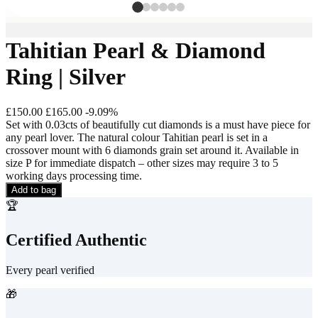
Tahitian Pearl & Diamond
Ring | Silver
£150.00
£165.00
-
9.09
%
Set with 0.03cts of beautifully cut diamonds is a must have piece for
any pearl lover. The natural colour Tahitian pearl is set in a
crossover mount with 6 diamonds grain set around it. Available in
size P for immediate dispatch – other sizes may require 3 to 5
working days processing time.
Add to bag
🏆
Certified Authentic
Every pearl verified
🎁