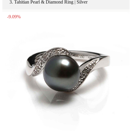
Tahitian Pearl & Diamond Ring | Silver
-
9.09
%