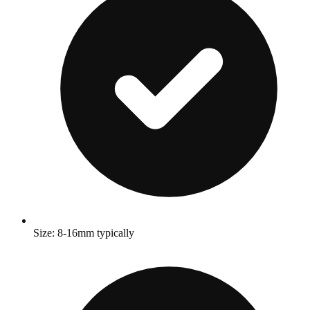
Size: 8-16mm typically