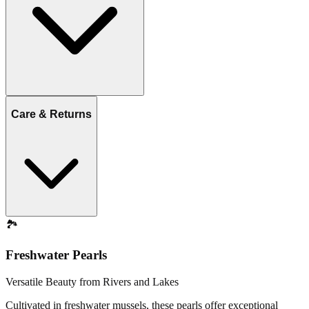
Care & Returns
🏞️
Freshwater Pearls
Versatile Beauty from Rivers and Lakes
Cultivated in freshwater mussels, these pearls offer exceptional