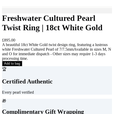
Freshwater Cultured Pearl
Twist Ring | 18ct White Gold
£895.00
A beautiful 18ct White Gold twist design ring, featuring a lustrous
white Freshwater Cultured Pearl of 7/7.5mmAvailable in sizes M, N
and O for immediate dispatch - Other sizes may require 1-3 days
processing time.
Add to bag
🏆
Certified Authentic
Every pearl verified
🎁
Complimentary Gift Wrapping