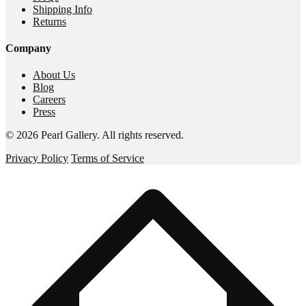
Shipping Info
Returns
Company
About Us
Blog
Careers
Press
©
2026
Pearl Gallery
. All rights reserved.
Privacy Policy
Terms of Service