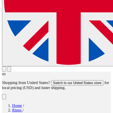
us
Shopping from
United States
?
for
Switch to our
United States
store
local pricing (
USD
) and faster shipping.
Home
/
Rings
/