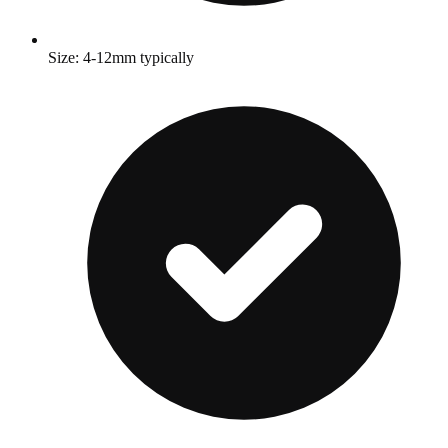
Size: 4-12mm typically