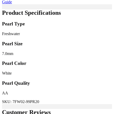
Guide
Product Specifications
Pearl Type
Freshwater
Pearl Size
7.0
mm
Pearl Color
White
Pearl Quality
AA
SKU:
7FW02-99PR20
Customer Reviews