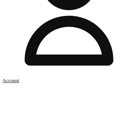
Account