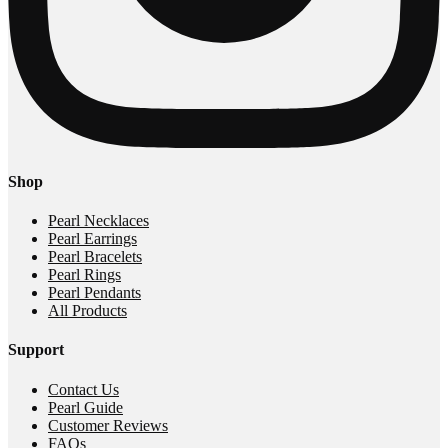
Shop
Pearl Necklaces
Pearl Earrings
Pearl Bracelets
Pearl Rings
Pearl Pendants
All Products
Support
Contact Us
Pearl Guide
Customer Reviews
FAQs