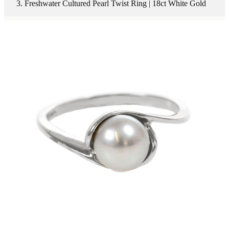
Freshwater Cultured Pearl Twist Ring | 18ct White Gold