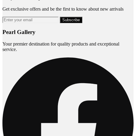
Get exclusive offers and be the first to know about new arrivals
Subscribe
Pearl Gallery
Your premier destination for quality products and exceptional
service.