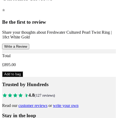
⭐
Be the first to review
Share your thoughts about
Freshwater Cultured Pearl Twist Ring |
18ct White Gold
Write a Review
Total
£895.00
Add to bag
Trusted by Hundreds
4.8
(
127
reviews)
Read our
customer reviews
or
write your own
Stay in the loop