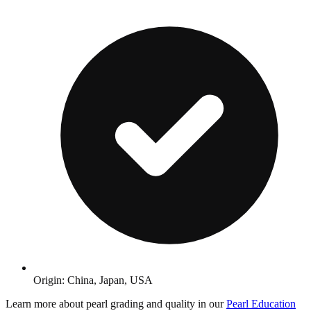
Origin: China, Japan, USA
Learn more about pearl grading and quality in our
Pearl Education