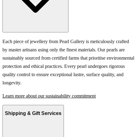
Each piece of jewellery from Pearl Gallery is meticulously crafted
by master artisans using only the finest materials. Our pearls are
sustainably sourced from certified farms that prioritise environmental
protection and ethical practices. Every pearl undergoes rigorous
quality control to ensure exceptional lustre, surface quality, and
longevity.
Learn more about our sustainability commitment
Shipping & Gift Services