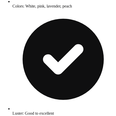
Colors: White, pink, lavender, peach
Luster: Good to excellent