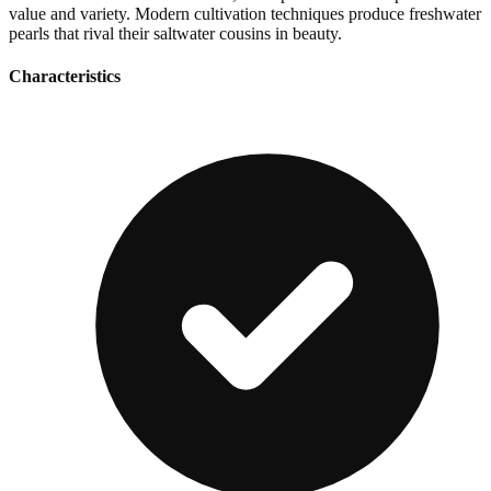
value and variety. Modern cultivation techniques produce freshwater
pearls that rival their saltwater cousins in beauty.
Characteristics