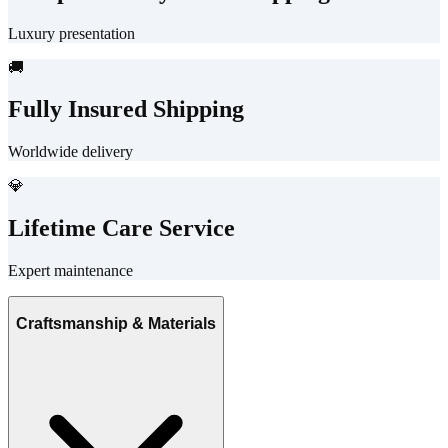
Luxury presentation
🚚
Fully Insured Shipping
Worldwide delivery
💎
Lifetime Care Service
Expert maintenance
Craftsmanship & Materials