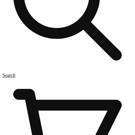
Search