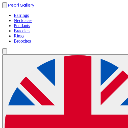
Pearl Gallery
Earrings
Necklaces
Pendants
Bracelets
Rings
Brooches