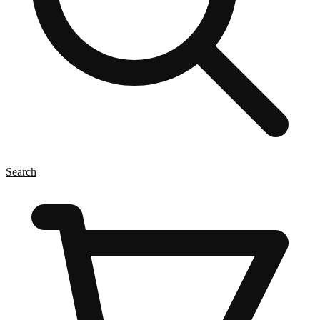
Search