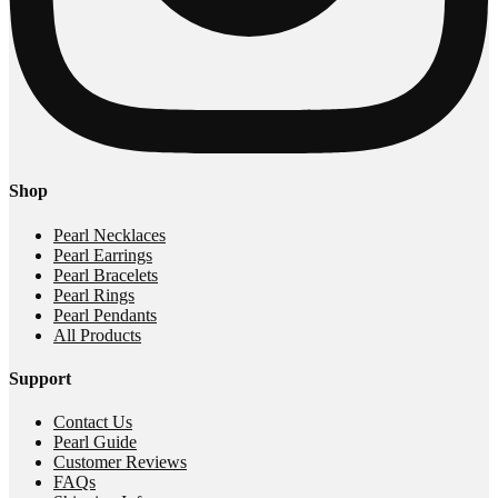
Shop
Pearl Necklaces
Pearl Earrings
Pearl Bracelets
Pearl Rings
Pearl Pendants
All Products
Support
Contact Us
Pearl Guide
Customer Reviews
FAQs