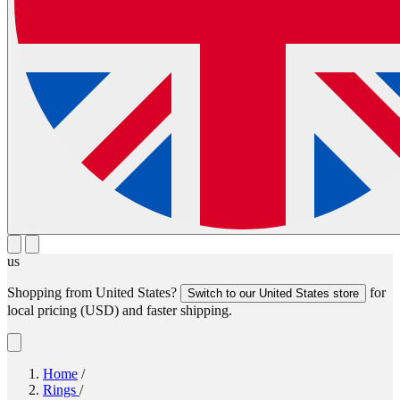
us
Shopping from
United States
?
for
Switch to our
United States
store
local pricing (
USD
) and faster shipping.
Home
/
Rings
/