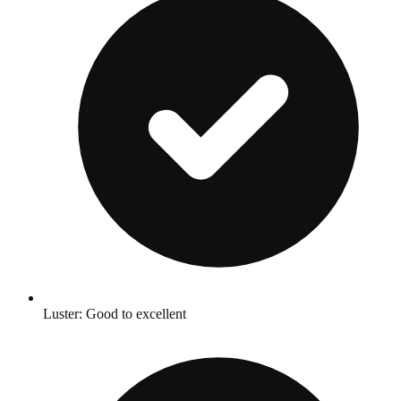
Luster: Good to excellent