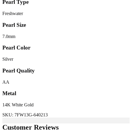
Pearl Type
Freshwater
Pearl Size
7.0
mm
Pearl Color
Silver
Pearl Quality
AA
Metal
14K White Gold
SKU:
7FW13G-640213
Customer Reviews