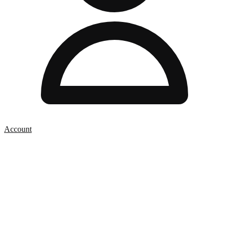
Account