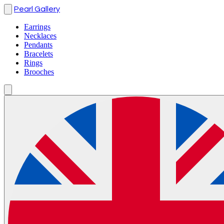
Pearl Gallery
Earrings
Necklaces
Pendants
Bracelets
Rings
Brooches