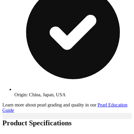
Origin: China, Japan, USA
Learn more about pearl grading and quality in our
Pearl Education
Guide
Product Specifications