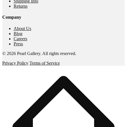
Shipping Info
Returns
Company
About Us
Blog
Careers
Press
©
2026
Pearl Gallery
. All rights reserved.
Privacy Policy
Terms of Service