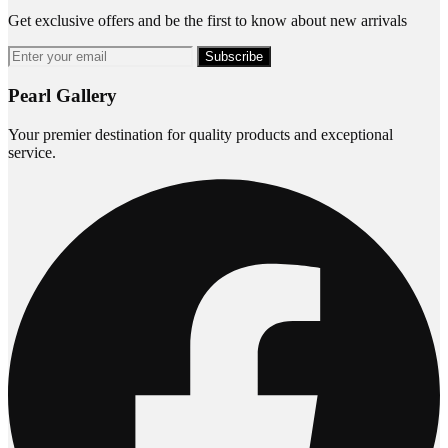
Get exclusive offers and be the first to know about new arrivals
Subscribe
Pearl Gallery
Your premier destination for quality products and exceptional
service.