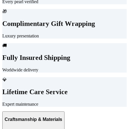
Every pearl verified
🎁
Complimentary Gift Wrapping
Luxury presentation
🚚
Fully Insured Shipping
Worldwide delivery
💎
Lifetime Care Service
Expert maintenance
Craftsmanship & Materials