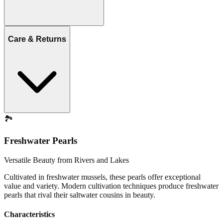
Care & Returns
🏞️
Freshwater Pearls
Versatile Beauty from Rivers and Lakes
Cultivated in freshwater mussels, these pearls offer exceptional
value and variety. Modern cultivation techniques produce freshwater
pearls that rival their saltwater cousins in beauty.
Characteristics