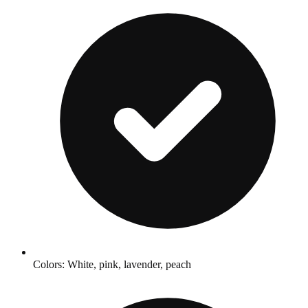
Colors: White, pink, lavender, peach