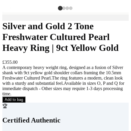
Silver and Gold 2 Tone
Freshwater Cultured Pearl
Heavy Ring | 9ct Yellow Gold
£355.00
A contemporary heavy weight ring, designed as a fusion of Silver
shank with 9ct yellow gold shoulder collars framing the 10.5mm
Freshwater Cultured Pearl.The ring features a modern, clean look
with a sturdy and substantial feel.Available in sizes O, P and Q for
immediate dispatch - Other sizes may require 1-3 days processing
time.
Add to bag
🏆
Certified Authentic