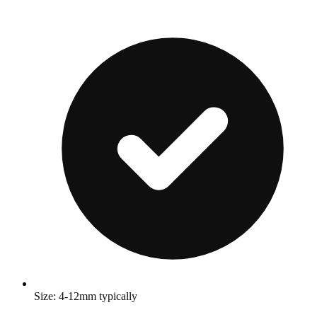
Size: 4-12mm typically