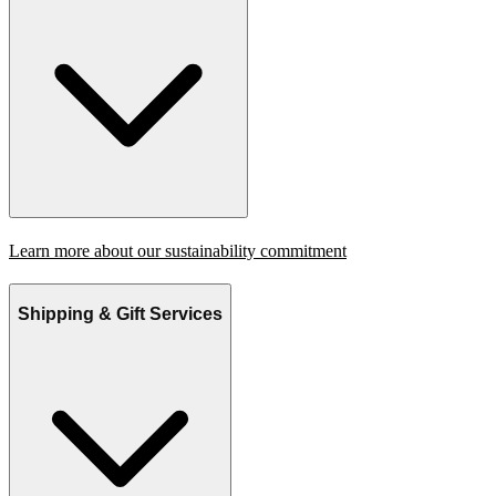
Learn more about our sustainability commitment
Shipping & Gift Services