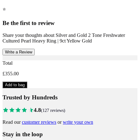
⭐
Be the first to review
Share your thoughts about
Silver and Gold 2 Tone Freshwater
Cultured Pearl Heavy Ring | 9ct Yellow Gold
Write a Review
Total
£355.00
Add to bag
Trusted by Hundreds
4.8
(
127
reviews)
Read our
customer reviews
or
write your own
Stay in the loop