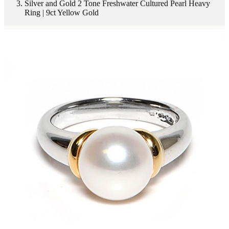
Silver and Gold 2 Tone Freshwater Cultured Pearl Heavy
Ring | 9ct Yellow Gold