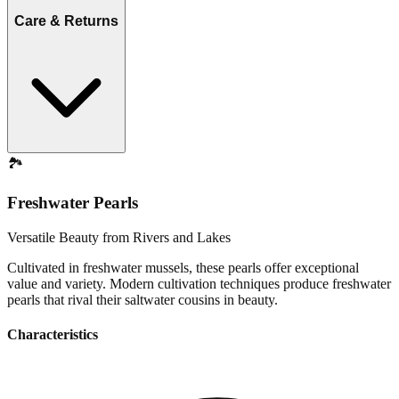
Care & Returns
🏞️
Freshwater Pearls
Versatile Beauty from Rivers and Lakes
Cultivated in freshwater mussels, these pearls offer exceptional
value and variety. Modern cultivation techniques produce freshwater
pearls that rival their saltwater cousins in beauty.
Characteristics