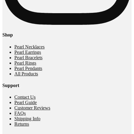
Shop
Pearl Necklaces
Pearl Earrings
Pearl Bracelets
Pearl Rings
Pearl Pendants
All Products
Support
Contact Us
Pearl Guide
Customer Reviews
FAQs
Shipping Info
Returns