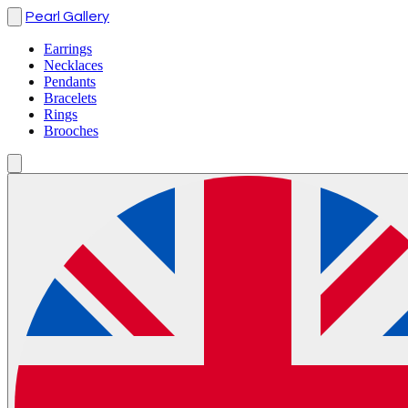
Pearl Gallery
Earrings
Necklaces
Pendants
Bracelets
Rings
Brooches