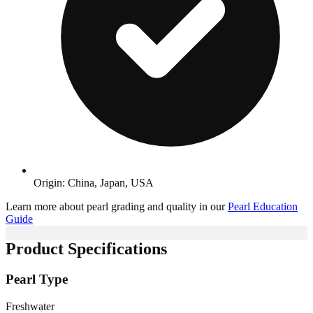
Origin: China, Japan, USA
Learn more about pearl grading and quality in our
Pearl Education
Guide
Product Specifications
Pearl Type
Freshwater