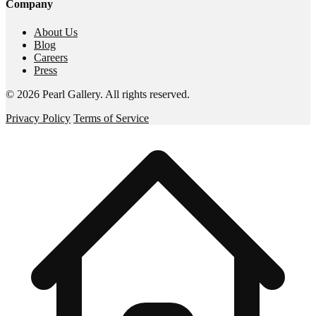
Company
About Us
Blog
Careers
Press
©
2026
Pearl Gallery
. All rights reserved.
Privacy Policy
Terms of Service