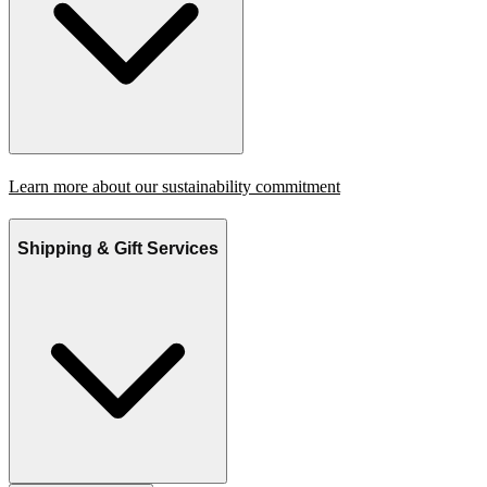
Learn more about our sustainability commitment
Shipping & Gift Services