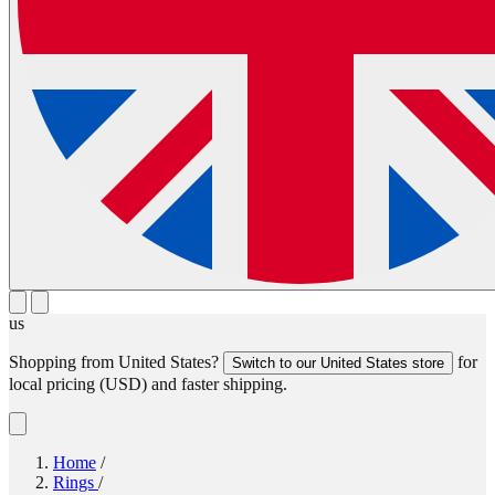
us
Shopping from
United States
?
for
Switch to our
United States
store
local pricing (
USD
) and faster shipping.
Home
/
Rings
/