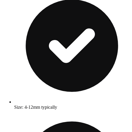
Size: 4-12mm typically