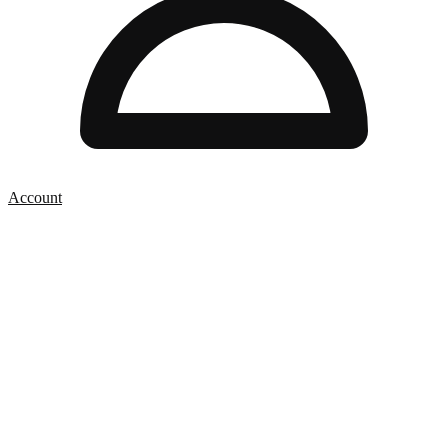
Account