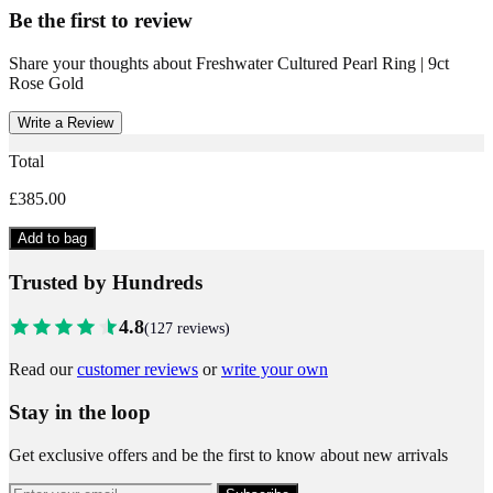
Be the first to review
Share your thoughts about
Freshwater Cultured Pearl Ring | 9ct
Rose Gold
Write a Review
Total
£385.00
Add to bag
Trusted by Hundreds
4.8
(
127
reviews)
Read our
customer reviews
or
write your own
Stay in the loop
Get exclusive offers and be the first to know about new arrivals