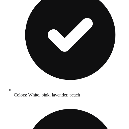
Colors: White, pink, lavender, peach