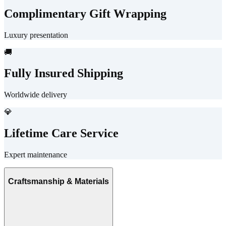
Complimentary Gift Wrapping
Luxury presentation
🚚
Fully Insured Shipping
Worldwide delivery
💎
Lifetime Care Service
Expert maintenance
Craftsmanship & Materials