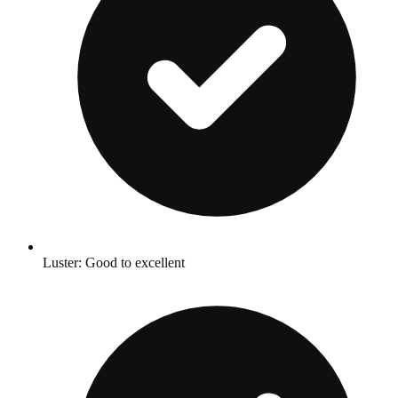
Luster: Good to excellent