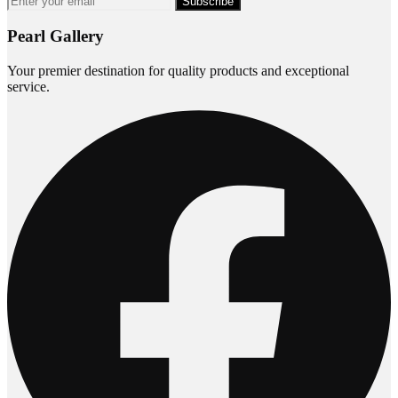
Subscribe
Pearl Gallery
Your premier destination for quality products and exceptional
service.