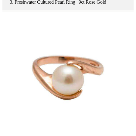
Freshwater Cultured Pearl Ring | 9ct Rose Gold