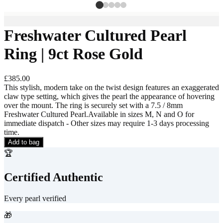
Freshwater Cultured Pearl
Ring | 9ct Rose Gold
£385.00
This stylish, modern take on the twist design features an exaggerated
claw type setting, which gives the pearl the appearance of hovering
over the mount. The ring is securely set with a 7.5 / 8mm
Freshwater Cultured Pearl.Available in sizes M, N and O for
immediate dispatch - Other sizes may require 1-3 days processing
time.
Add to bag
🏆
Certified Authentic
Every pearl verified
🎁