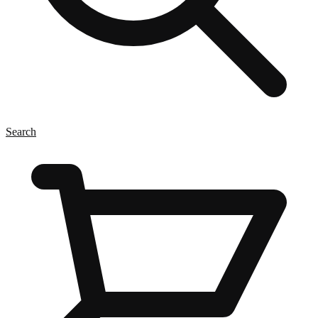
Search