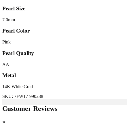
Pearl Size
7.0
mm
Pearl Color
Pink
Pearl Quality
AA
Metal
14K White Gold
SKU:
7FW17-990238
Customer Reviews
⭐