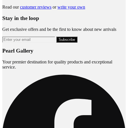
Read our
customer reviews
or
write your own
Stay in the loop
Get exclusive offers and be the first to know about new arrivals
Subscribe
Pearl Gallery
Your premier destination for quality products and exceptional
service.