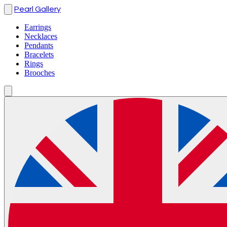
Pearl Gallery
Earrings
Necklaces
Pendants
Bracelets
Rings
Brooches