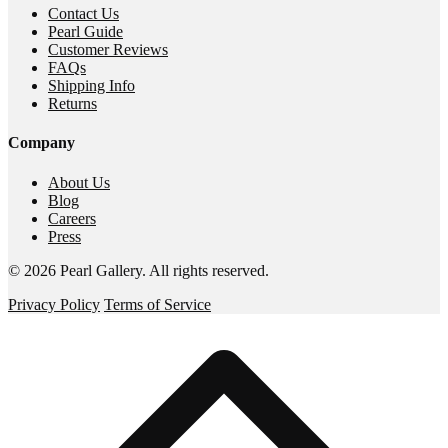
Contact Us
Pearl Guide
Customer Reviews
FAQs
Shipping Info
Returns
Company
About Us
Blog
Careers
Press
©
2026
Pearl Gallery
. All rights reserved.
Privacy Policy
Terms of Service