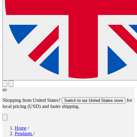
us
Shopping from
United States
?
for
Switch to our
United States
store
local pricing (
USD
) and faster shipping.
Home
/
Pendants
/