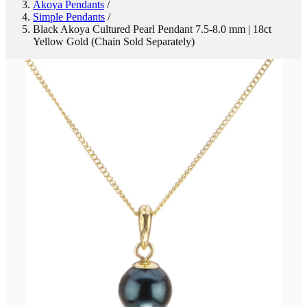
Akoya Pendants
/
Simple Pendants
/
Black Akoya Cultured Pearl Pendant 7.5-8.0 mm | 18ct
Yellow Gold (Chain Sold Separately)