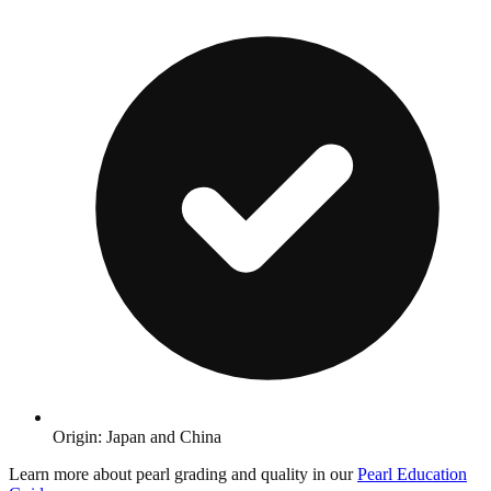
Origin: Japan and China
Learn more about pearl grading and quality in our
Pearl Education