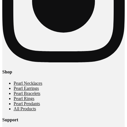
Shop
Pearl Necklaces
Pearl Earrings
Pearl Bracelets
Pearl Rings
Pearl Pendants
All Products
Support