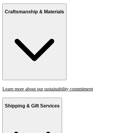
Craftsmanship & Materials
Learn more about our sustainability commitment
Shipping & Gift Services