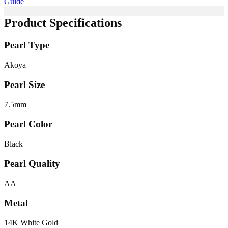
Guide
Product Specifications
Pearl Type
Akoya
Pearl Size
7.5
mm
Pearl Color
Black
Pearl Quality
AA
Metal
14K White Gold