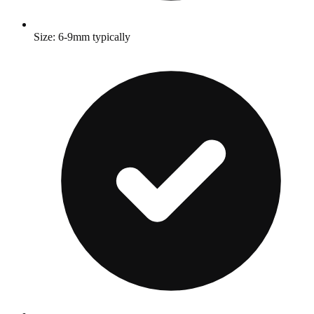
Size: 6-9mm typically