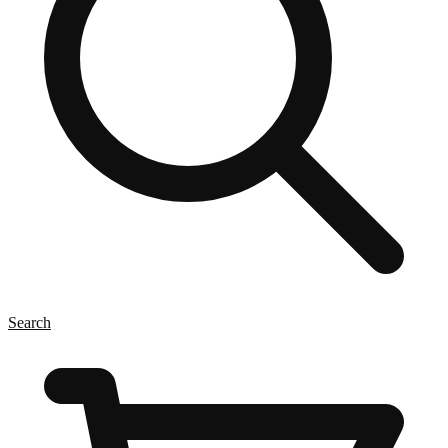
Search