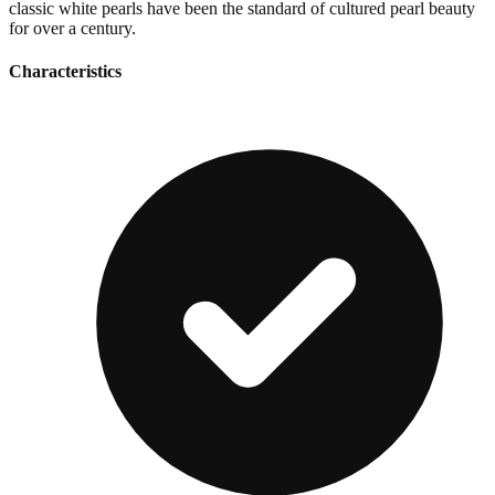
classic white pearls have been the standard of cultured pearl beauty
for over a century.
Characteristics