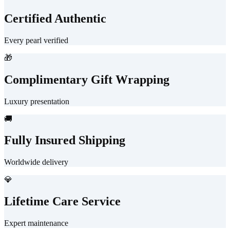
Certified Authentic
Every pearl verified
🎁
Complimentary Gift Wrapping
Luxury presentation
🚚
Fully Insured Shipping
Worldwide delivery
💎
Lifetime Care Service
Expert maintenance