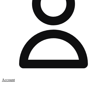
Account