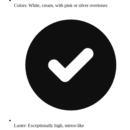
Colors: White, cream, with pink or silver overtones
Luster: Exceptionally high, mirror-like