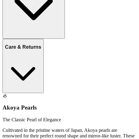
Care & Returns
🦪
Akoya Pearls
The Classic Pearl of Elegance
Cultivated in the pristine waters of Japan, Akoya pearls are
renowned for their perfect round shape and mirror-like luster. These