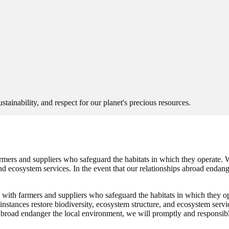
sustainability, and respect for our planet's precious resources.
mers and suppliers who safeguard the habitats in which they operate. W
and ecosystem services. In the event that our relationships abroad endan
with farmers and suppliers who safeguard the habitats in which they op
instances restore biodiversity, ecosystem structure, and ecosystem servi
s abroad endanger the local environment, we will promptly and responsibl