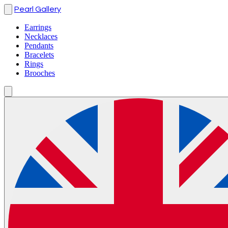
Pearl Gallery
Earrings
Necklaces
Pendants
Bracelets
Rings
Brooches