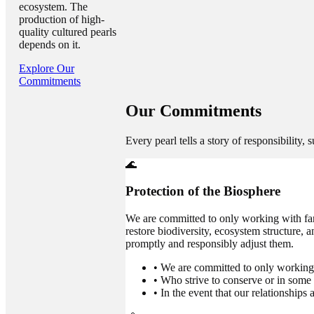
ecosystem. The
production of high-
quality cultured pearls
depends on it.
Explore Our
Commitments
Our
Commitments
Every pearl tells a story of responsibility, 
🌊
Protection of the Biosphere
We are committed to only working with far
restore biodiversity, ecosystem structure, 
promptly and responsibly adjust them.
•
We are committed to only working 
•
Who strive to conserve or in some 
•
In the event that our relationship