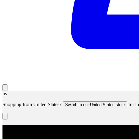
us
Shopping from
United States
?
for lo
Switch to our
United States
store