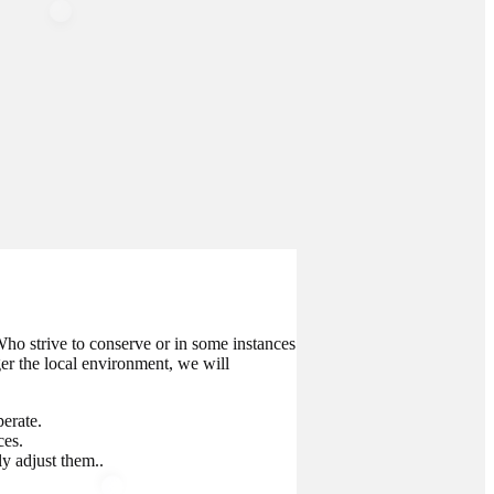
ho strive to conserve or in some instances
ger the local environment, we will
erate.
ces.
y adjust them..