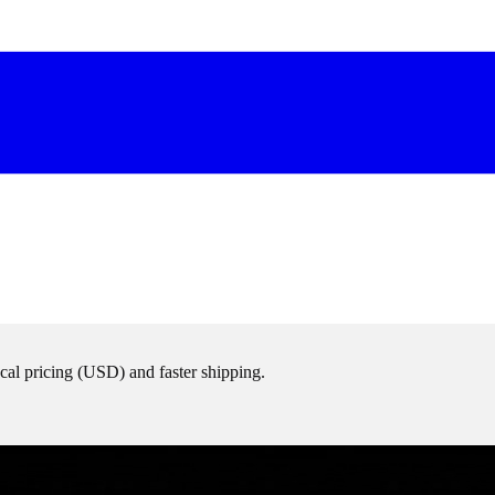
cal pricing (
USD
) and faster shipping.