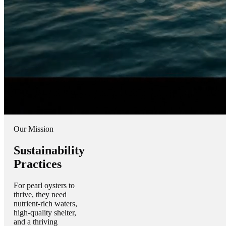
Our Mission
Sustainability
Practices
For pearl oysters to
thrive, they need
nutrient-rich waters,
high-quality shelter,
and a thriving